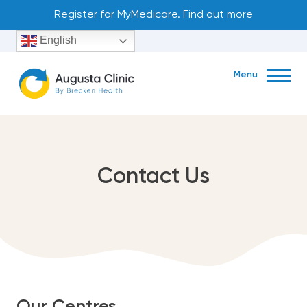
Skip
Register for MyMedicare. Find out more
to
English
content
Menu
Book Now
Contact Us
79 Blackwood Ave, Augusta, WA, Australia, Western Australia
(08) 9758 1226
About