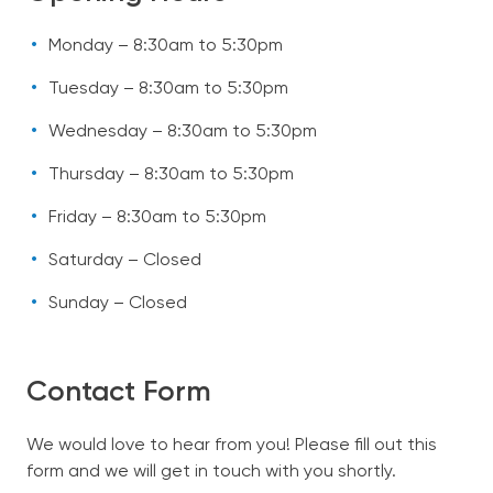
Monday – 8:30am to 5:30pm
Tuesday – 8:30am to 5:30pm
Wednesday – 8:30am to 5:30pm
Thursday – 8:30am to 5:30pm
Friday – 8:30am to 5:30pm
Saturday – Closed
Sunday – Closed
Contact Form
We would love to hear from you! Please fill out this
form and we will get in touch with you shortly.