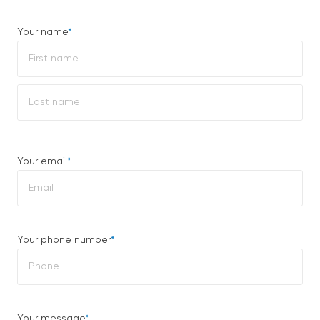
Your name
*
First
Last
Your email
*
Your phone number
*
Your message
*