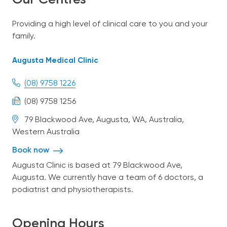
Our Centres
Our Team
Providing a high level of clinical care to you and your
family.
Bulk-Billing
Augusta Medical Clinic
Services
(08) 9758 1226
(08) 9758 1256
Patient Information
79 Blackwood Ave, Augusta, WA, Australia,
Western Australia
Contact Us
Book now
Augusta Clinic is based at 79 Blackwood Ave,
Augusta. We currently have a team of 6 doctors, a
English
podiatrist and physiotherapists.
Opening Hours