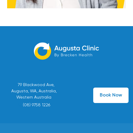
79 Blackwood Ave,
Augusta, WA, Australia,
Book Now
Western Australia
(08) 9758 1226