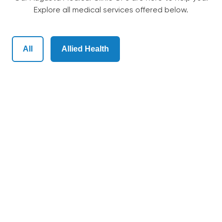
Explore all medical services offered below.
Our Team
All
Allied Health
Bulk-Billing
Services
Patient Information
Contact Us
English