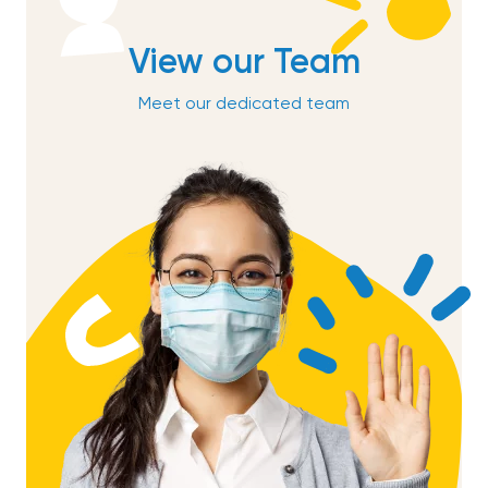
View our Team
Meet our dedicated team