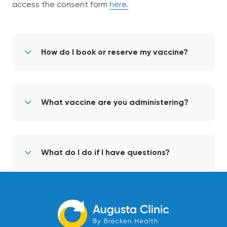
access the consent form
here.
How do I book or reserve my vaccine?
What vaccine are you administering?
What do I do if I have questions?