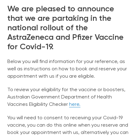
We are pleased to announce
Our Team
that we are partaking in the
national rollout of the
Bulk-Billing
AstraZeneca and Pfizer Vaccine
for Covid-19.
Services
Below you will find information for your reference, as
Patient Information
well as instructions on how to book and reserve your
appointment with us if you are eligible.
Contact Us
To review your eligibility for the vaccine or boosters,
Australian Government Department of Health
Vaccines Eligibility Checker
here.
English
You will need to consent to receiving your Covid-19
vaccine, you can do this online when you reserve and
book your appointment with us, alternatively you can